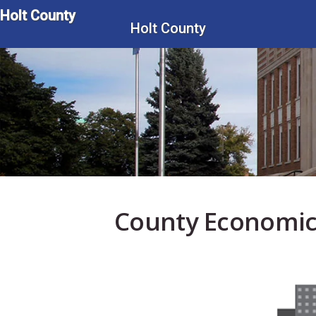
Skip
Holt County
to
Holt County
main
content
County Economic