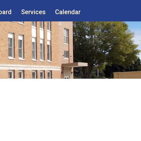
oard
Services
Calendar