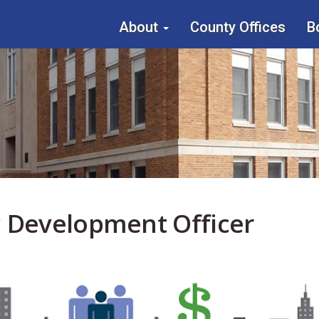
About
County Offices
B
Main
menu
 Development Officer