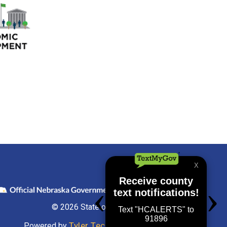
© 2026 State of Nebraska
Tyler Technologies
Powered by