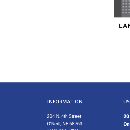
INFORMATION
US
204 N. 4th Street
20
O'Neill, NE 68763
On