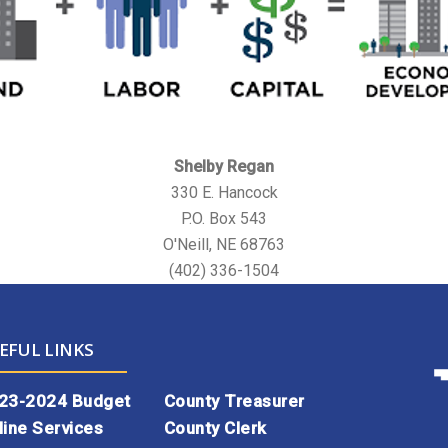
Shelby Regan
330 E. Hancock
P.O. Box 543
O'Neill, NE 68763
(402) 336-1504
EFUL LINKS
23-2024 Budget
County Treasurer
line Services
County Clerk