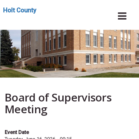
Skip
Holt County
to
Toggle
Tog
main
navigation
Nav
content
Board of Supervisors
Meeting
Event Date