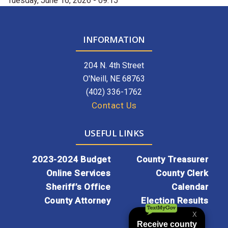
Tuesday, June 16, 2026 - 09:15
INFORMATION
204 N. 4th Street
O'Neill, NE 68763
(402) 336-1762
Contact Us
USEFUL LINKS
2023-2024 Budget
County Treasurer
Online Services
County Clerk
Sheriff’s Office
Calendar
County Attorney
Election Results